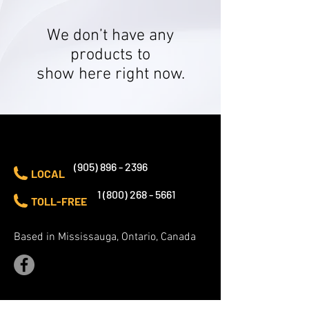
We don’t have any
products to
show here right now.
CONTACT US
(905) 896 - 2396
LOCAL
1 (800) 268 - 5661
TOLL-FREE
Based in Mississauga, Ontario, Canada