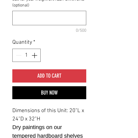
(optional)
0/500
Quantity
*
ADD TO CART
BUY NOW
Dimensions of this Unit: 20"L x
24"D x 32"H
Dry paintings on our
tempered hardboard shelves