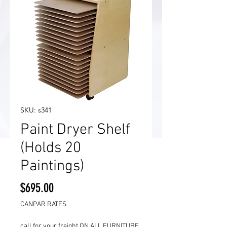
SKU: s341
Paint Dryer Shelf
(Holds 20
Paintings)
Price
$695.00
CANPAR RATES
call for your freight ON ALL FURNITURE