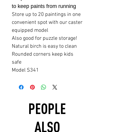
to keep paints from running
Store up to 20 paintings in one
convenient spot with our caster
equipped model
Also good for puzzle storage!
Natural birch is easy to clean
Rounded corners keep kids
safe
Model S341
PEOPLE
ALSO