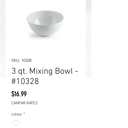
SKU: 10328
3 qt. Mixing Bowl -
#10328
Price
$16.99
CANPAR RATES
colour
*