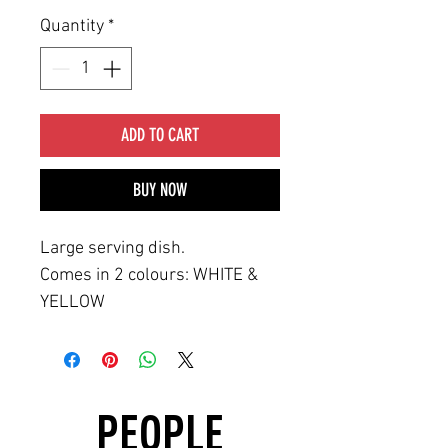
Quantity
*
ADD TO CART
BUY NOW
Large serving dish.
Comes in 2 colours: WHITE &
YELLOW
PEOPLE