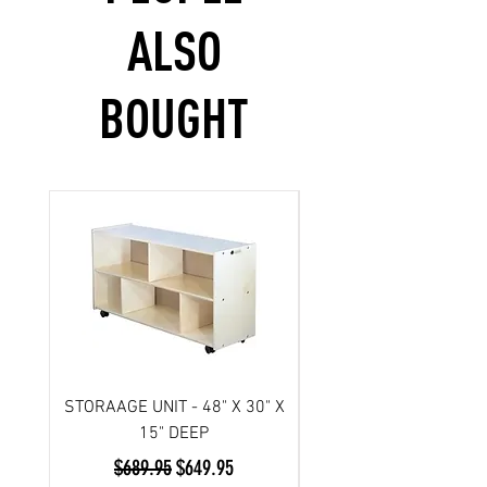
ALSO
BOUGHT
STORAAGE UNIT - 48" X 30" X
Scooter- 3 wheel/ Atl
15" DEEP
Regular Price
Sale Price
$689.95
$649.95