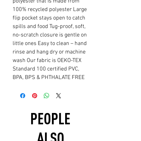
polyester that is made from
100% recycled polyester Large
flip pocket stays open to catch
spills and food Tug-proof, soft,
no-scratch closure is gentle on
little ones Easy to clean – hand
rinse and hang dry or machine
wash Our fabric is OEKO-TEX
Standard 100 certified PVC,
BPA, BPS & PHTHALATE FREE
PEOPLE
ALSO