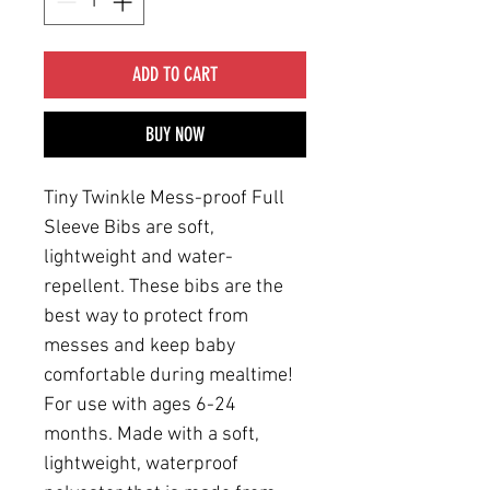
ADD TO CART
BUY NOW
Tiny Twinkle Mess-proof Full
Sleeve Bibs are soft,
lightweight and water-
repellent. These bibs are the
best way to protect from
messes and keep baby
comfortable during mealtime!
For use with ages 6-24
months. Made with a soft,
lightweight, waterproof