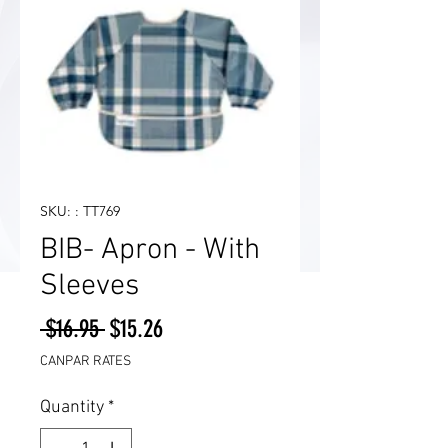
SKU: : TT769
BIB- Apron - With
Sleeves
Regular
Sale
 $16.95 
$15.26
Price
Price
CANPAR RATES
Quantity
*