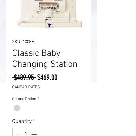
SKU: 100EH
Classic Baby
Changing Station
Regular
Sale
 $489.95 
$469.00
Price
Price
CANPAR RATES
Colour Option
*
Quantity
*