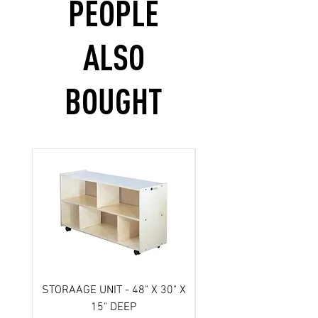
PEOPLE
ALSO
BOUGHT
STORAAGE UNIT - 48" X 30" X
Scooter- 3 wheel/ Atl
15" DEEP