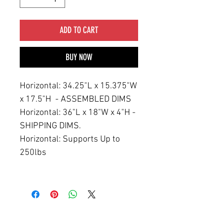
ADD TO CART
BUY NOW
Horizontal: 34.25"L x 15.375"W
x 17.5"H - ASSEMBLED DIMS
Horizontal: 36"L x 18"W x 4"H -
SHIPPING DIMS.
Horizontal: Supports Up to
250lbs