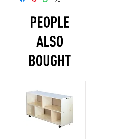
PEOPLE
ALSO
BOUGHT