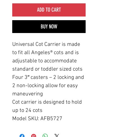
ADD TO CART
BUY NOW
Universal Cot Carrier is made
to fit all Angeles® cots and is
adjustable to accommodate
standard or toddler sized cots
Four 3″ casters – 2 locking and
2 non-locking allow for easy
maneuvering
Cot carrier is designed to hold
up to 24 cots
Model SKU: AFB5727