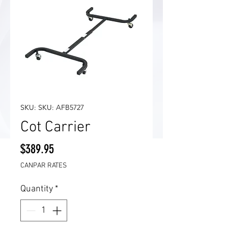
SKU: SKU: AFB5727
Cot Carrier
Price
$389.95
CANPAR RATES
Quantity
*