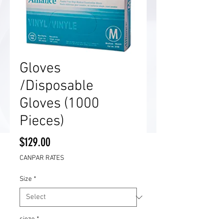
Gloves
/Disposable
Gloves (1000
Pieces)
Price
$129.00
CANPAR RATES
Size
*