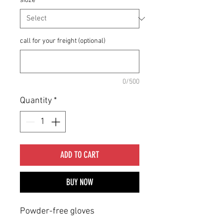
sioze
*
call for your freight (optional)
0/500
Quantity
*
ADD TO CART
BUY NOW
Powder-free gloves