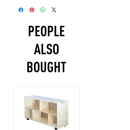
PEOPLE
ALSO
BOUGHT