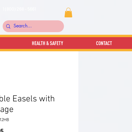
1 (800) 268 - 5661
HEALTH & SAFETY
CONTACT
le Easels with
rage
212HB
Price
95