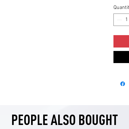
Quanti
PEOPLE ALSO BOUGHT