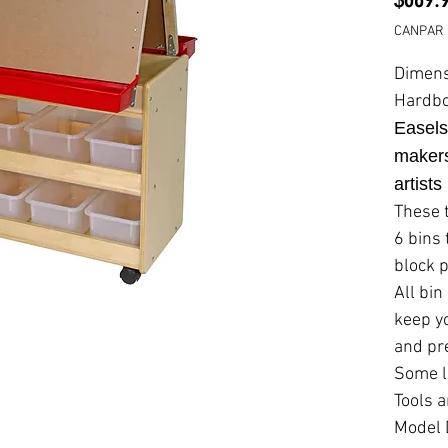
CANPAR 
Dimens
Hardbo
Easels
makers
artists
These 
6 bins
block 
All bin
keep y
and pr
Some l
Tools a
Model