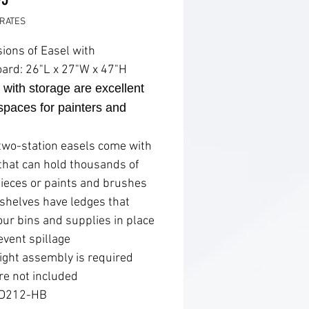
RATES
ions of Easel with
ard: 26"L x 27"W x 47"H
 with storage are excellent
paces for painters and
two-station easels come with
 that can hold thousands of
pieces or paints and brushes
 shelves have ledges that
our bins and supplies in place
event spillage
ight assembly is required
re not included
 D212-HB