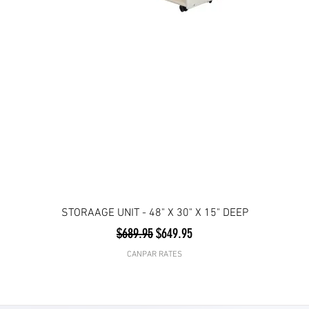
STORAAGE UNIT - 48" X 30" X 15" DEEP
Regular Price
Sale Price
$689.95
$649.95
CANPAR RATES