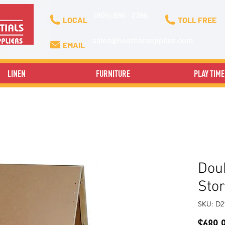
(905) 896 - 2396
LOCAL
TOLL FREE
sales@heathersupplies.com
EMAIL
LINEN
FURNITURE
PLAY TIME
Doub
Sto
SKU: D
$689.