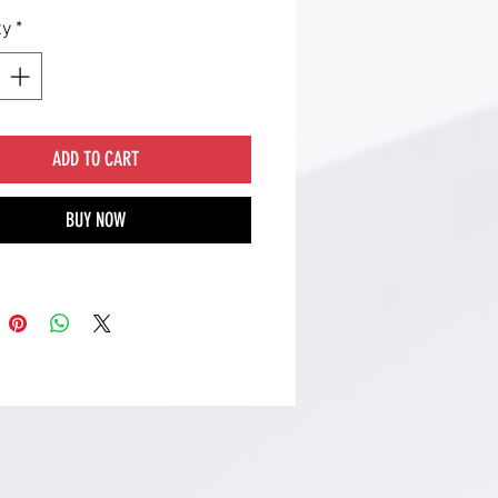
ty
*
ADD TO CART
BUY NOW