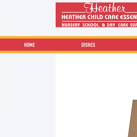
HOME
DISHES