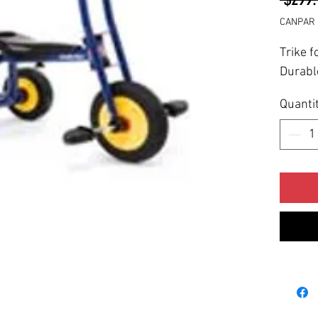
CANPAR 
Trike f
Durabl
Quanti