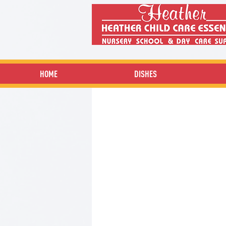
HOME
DISHES