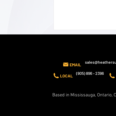
CONTACT US
sales@heathersu
EMAIL
(905) 896 - 2396
LOCAL
Based in Mississauga, Ontario,