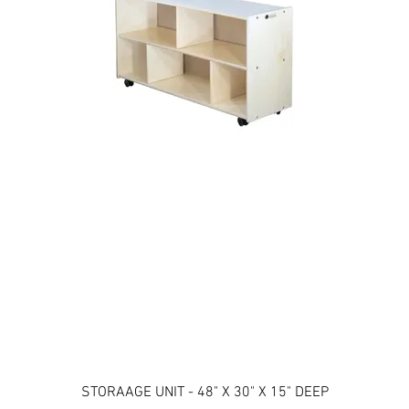
STORAAGE UNIT - 48" X 30" X 15" DEEP