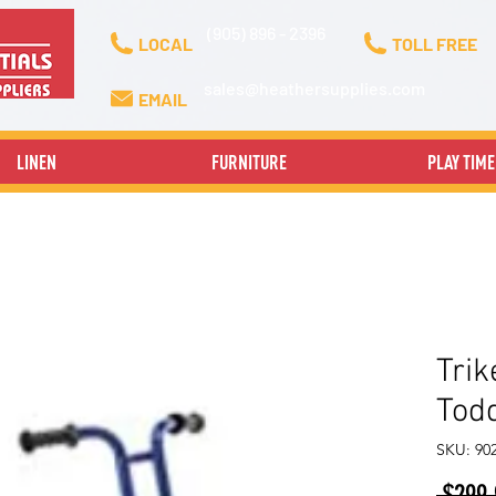
(905) 896 - 2396
LOCAL
TOLL FREE
sales@heathersupplies.com
EMAIL
LINEN
FURNITURE
PLAY TIME
Trik
Todd
SKU: 90
 $299.