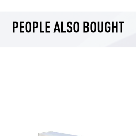
PEOPLE ALSO BOUGHT