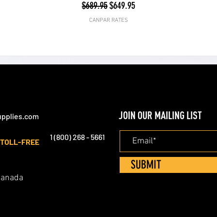
Regular Price
Sale Price
$689.95
$649.95
CANPAR RATES
JOIN OUR MAILING LIST
pplies.com
1 (800) 268 - 5661
TOLL-FREE
SUBMIT
 Canada