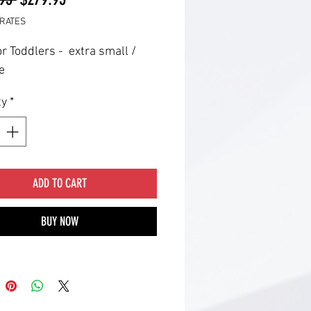
Price
Price
RATES
or Toddlers - extra small /
e
ty
*
ADD TO CART
BUY NOW