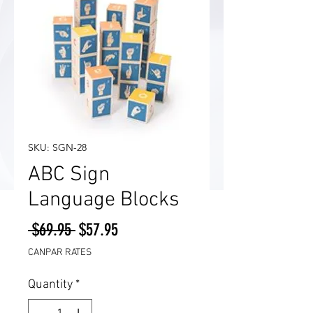
SKU: SGN-28
ABC Sign
Language Blocks
Regular
Sale
 $69.95 
$57.95
Price
Price
CANPAR RATES
Quantity
*