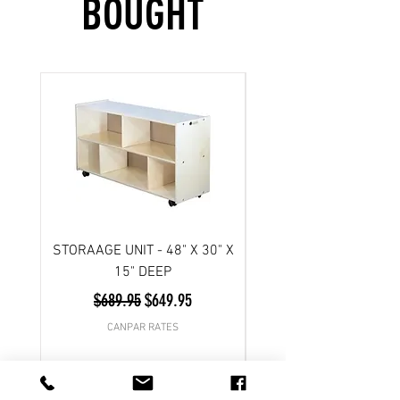
BOUGHT
STORAAGE UNIT - 48" X 30" X
Scooter- 3 wheel/ Atl
15" DEEP
Regular Price
Sale Price
$689.95
$649.95
CANPAR RATES
Add to Cart