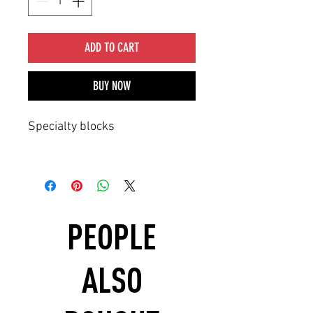
ADD TO CART
BUY NOW
Specialty blocks
PEOPLE
ALSO