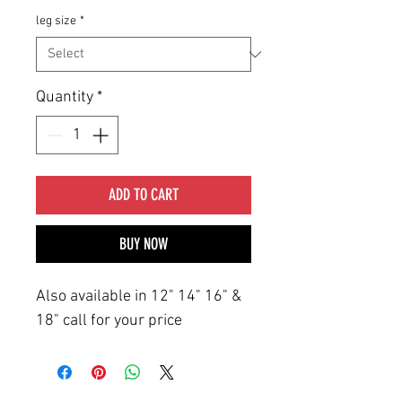
leg size
*
Quantity
*
ADD TO CART
BUY NOW
Also available in 12" 14" 16" &
18" call for your price