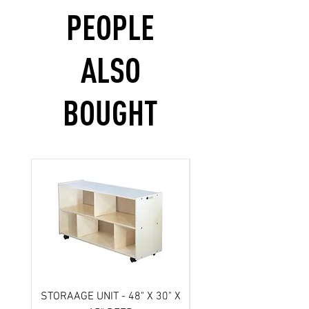
PEOPLE
ALSO
BOUGHT
STORAAGE UNIT - 48" X 30" X
Scooter- 3 wheel/ Atl