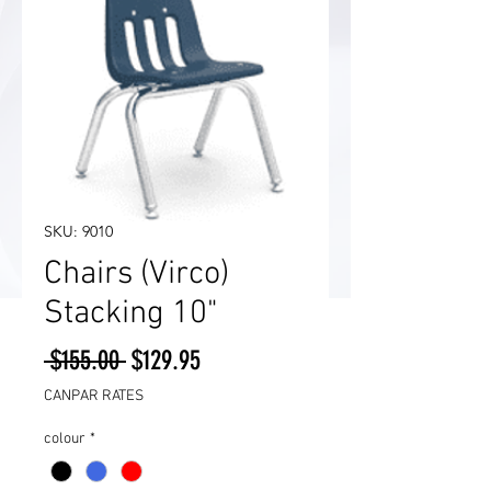
SKU: 9010
Chairs (Virco)
Stacking 10"
Regular
Sale
 $155.00 
$129.95
Price
Price
CANPAR RATES
colour
*