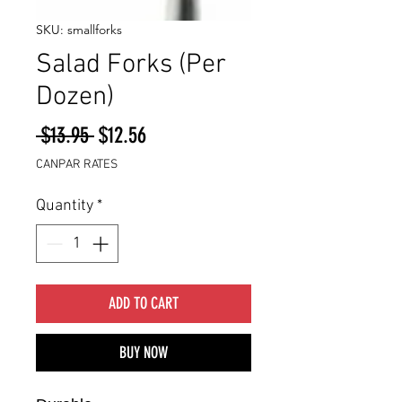
SKU: smallforks
Salad Forks (Per
Dozen)
Regular
Sale
 $13.95 
$12.56
Price
Price
CANPAR RATES
Quantity
*
ADD TO CART
BUY NOW