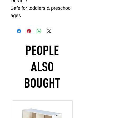
Durable
Safe for toddlers & preschool
ages
PEOPLE
ALSO
BOUGHT