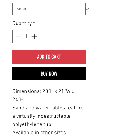
Quantity
*
ADD TO CART
BUY NOW
Dimensions: 23"L x 21"W x
24"H
Sand and water tables feature
a virtually indestructable
polyethylene tub.
Available in other sizes.