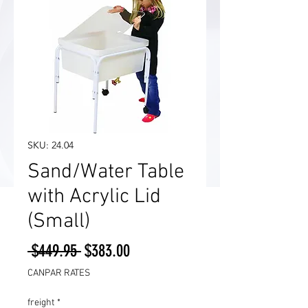
SKU: 24.04
Sand/Water Table
with Acrylic Lid
(Small)
Regular
Sale
 $449.95 
$383.00
Price
Price
CANPAR RATES
freight
*