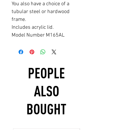
You also have a choice of a
tubular steel or hardwood
frame.
Includes acrylic lid.
Model Number M165AL
PEOPLE
ALSO
BOUGHT