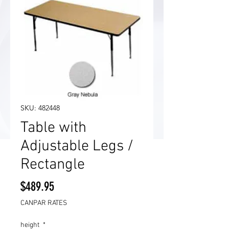
SKU: 482448
Table with
Adjustable Legs /
Rectangle
Price
$489.95
CANPAR RATES
height
*