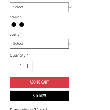
colour
*
edging
*
Quantity
*
ADD TO CART
BUY NOW