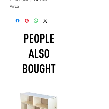
Dimensions: 24 x 48
Virco
PEOPLE
ALSO
BOUGHT