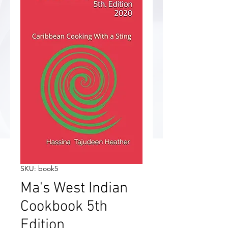
SKU: book5
Ma's West Indian
Cookbook 5th
Edition