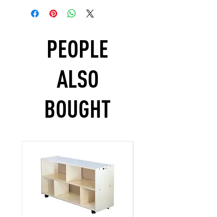
PEOPLE
ALSO
BOUGHT