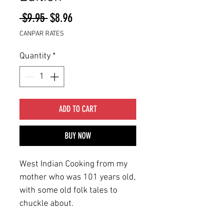
Regular
Sale
 $9.95 
$8.96
Price
Price
CANPAR RATES
Quantity
*
ADD TO CART
BUY NOW
West Indian Cooking from my
mother who was 101 years old,
with some old folk tales to
chuckle about.