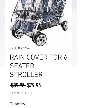
SKU: 8061196
RAIN COVER FOR 6
SEATER
STROLLER
Regular
Sale
 $89.95 
$79.95
Price
Price
CANPAR RATES
Quantity
*