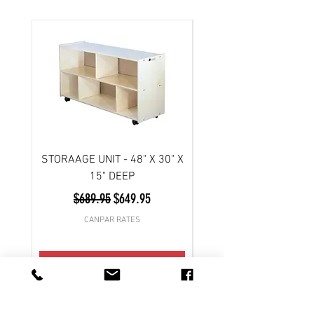
STORAAGE UNIT - 48" X 30" X
Scooter- 3 wheel/ Atl
15" DEEP
Regular Price
Sale Price
$689.95
$649.95
CANPAR RATES
Add to Cart