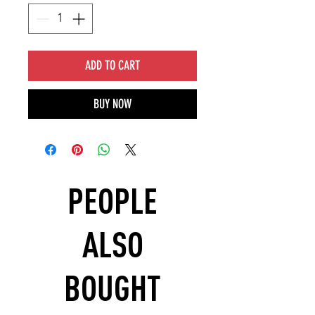
ADD TO CART
BUY NOW
PEOPLE
ALSO
BOUGHT