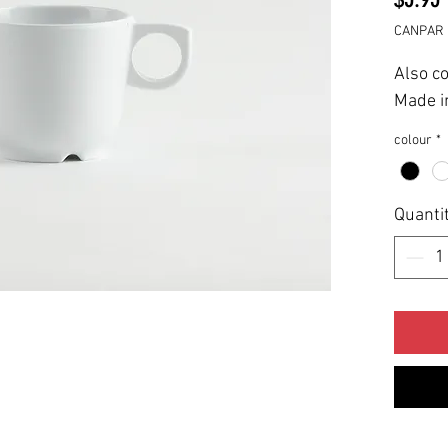
CANPAR 
Also c
Made i
colour
*
Quanti