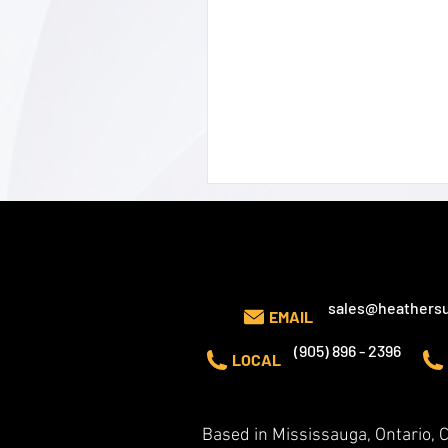
CONTACT US
sales@heathersu
EMAIL
(905) 896 - 2396
LOCAL
Based in Mississauga, Ontario,