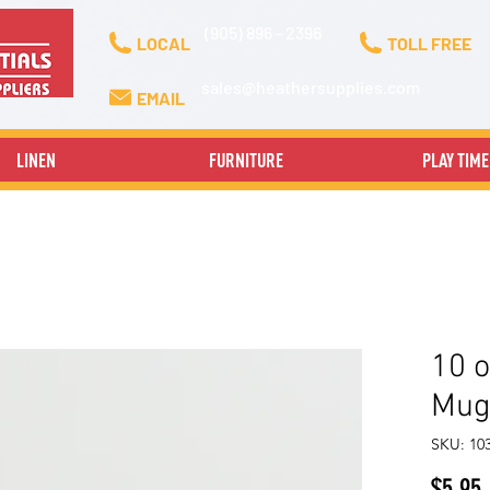
(905) 896 - 2396
LOCAL
TOLL FREE
sales@heathersupplies.com
EMAIL
LINEN
FURNITURE
PLAY TIME
10 o
Mug
SKU: 10
P
$5.95