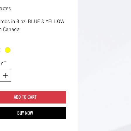
RATES
omes in 8 oz. BLUE & YELLOW
n Canada
ty
*
ADD TO CART
BUY NOW