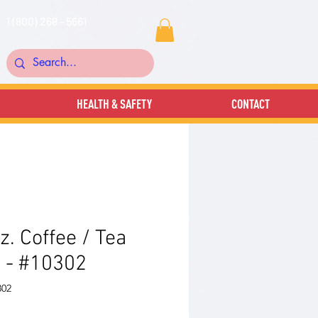
1 (800) 268 - 5661
HEALTH & SAFETY
CONTACT
z. Coffee / Tea
 - #10302
302
rice