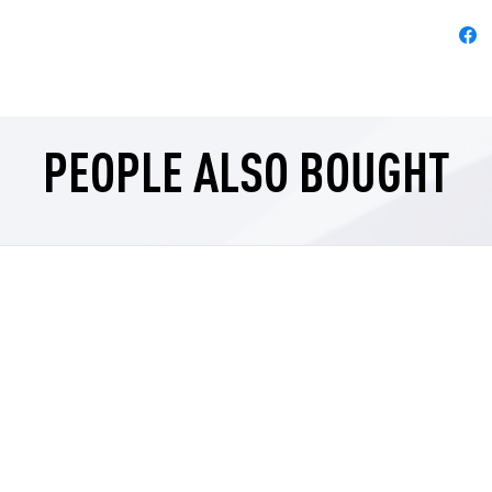
PEOPLE ALSO BOUGHT