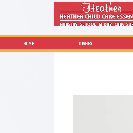
HOME
DISHES