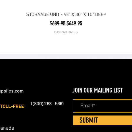
STORAAGE UNIT - 48" X 30" X 15" DEEP
Regular Price
Sale Price
$689.95
$649.95
CANPAR RATES
JOIN OUR MAILING LIST
pplies.com
1 (800) 268 - 5661
TOLL-FREE
SUBMIT
 Canada